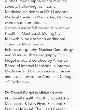
Alpha Omega Alpha honor medical
society. Following his Internal
Medicine residency at NYU Langone
Medical Center in Manhattan, Dr Riegel
went on to complete his
Cardiovascular fellowship at Northwell
Health in Manhasset. During his
fellowship, he obtained additional
board certifications in
Echocardiography, Nuclear Cardiology
and Vascular Ultrasonography. Dr
Riegel is board certified by American
Board of Internal Medicine in Internal
Medicine and Cardiovascular Disease
and is a fellow of the American College
of Cardiology.
Dr. Daniel Riegel is affiliated with
Northwell Health (North Shore-LIJ) in
Manhasset & New Hyde Park and St
Francis Hospital, The Heart Center.