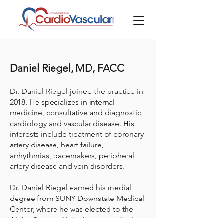
Daniel Riegel, MD, FACC
Dr. Daniel Riegel joined the practice in
2018. He specializes in internal
medicine, consultative and diagnostic
cardiology and vascular disease. His
interests include treatment of coronary
artery disease, heart failure,
arrhythmias, pacemakers, peripheral
artery disease and vein disorders.
Dr. Daniel Riegel earned his medial
degree from SUNY Downstate Medical
Center, where he was elected to the